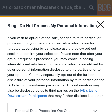
Az oroszok már nincsenek a spájzban...
Címkék
»
vvp
Blog -
Do Not Process My Personal Information
Nomen est omen - orosz módra
Nyeznajka
•
2009. február 06.
0
If you wish to opt-out of the sale, sharing to third parties, or
processing of your personal or sensitive information for
targeted advertising by us, please use the below opt-out
Régi dilemma, hogy milyen kapcsolat van az ember
section to confirm your selection. Please note that after your
neve és sorsa között. Szerintem az, hogy a névből a
opt-out request is processed you may continue seeing
személyiségre lehet következtetni, utoljára az
interest-based ads based on personal information utilized by
indiánoknál működött. Ám minden eddigi
us or personal information disclosed to third parties prior to
koncepciót újra kell gondolnunk a leleményes orosz
your opt-out. You may separately opt-out of the further
újságírásnak köszönhetően. Na és ki…
disclosure of your personal information by third parties on the
IAB’s list of downstream participants. This information may
also be disclosed by us to third parties on the
IAB’s List of
Downstream Participants
that may further disclose it to other
third parties.
Please note that this website/app uses one or more Google
Personal Data Processing Opt Outs