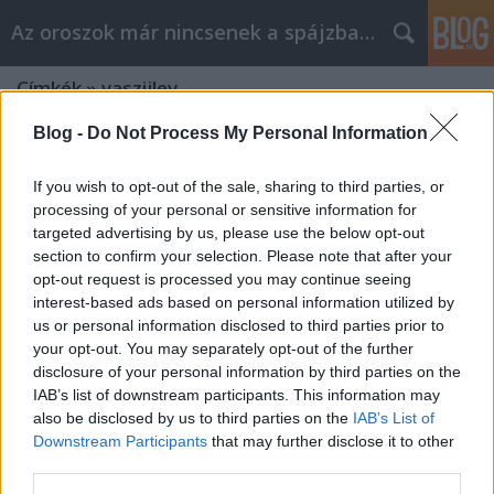
Az oroszok már nincsenek a spájzban...
Címkék
»
vaszijlev
Blog -
Do Not Process My Personal Information
If you wish to opt-out of the sale, sharing to third parties, or
processing of your personal or sensitive information for
targeted advertising by us, please use the below opt-out
section to confirm your selection. Please note that after your
opt-out request is processed you may continue seeing
interest-based ads based on personal information utilized by
us or personal information disclosed to third parties prior to
your opt-out. You may separately opt-out of the further
disclosure of your personal information by third parties on the
IAB’s list of downstream participants. This information may
also be disclosed by us to third parties on the
IAB’s List of
Downstream Participants
that may further disclose it to other
third parties.
Legendás dallamok - Fekete holló