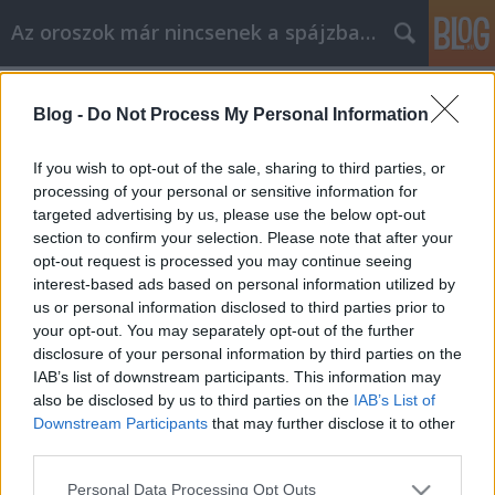
Az oroszok már nincsenek a spájzban...
Címkék
»
sztabfond
Blog -
Do Not Process My Personal Information
Kudrin: vétettünk hibákat
Nyeznajka
•
2009. március 05.
23
If you wish to opt-out of the sale, sharing to third parties, or
processing of your personal or sensitive information for
targeted advertising by us, please use the below opt-out
40 milliárd dollár - külföldi befektetők által kivont
section to confirm your selection. Please note that after your
pénz, egy hónap alatt. 216 milliárd dollár - ősz óta a
opt-out request is processed you may continue seeing
rubel árfolyamának kontrollálására költött
interest-based ads based on personal information utilized by
mennyiség. 8% - a várható GDP-hez viszonyított
us or personal information disclosed to third parties prior to
államháztartási hiány. És ez csak egy pár adat az
your opt-out. You may separately opt-out of the further
orosz gazdaság…
disclosure of your personal information by third parties on the
IAB’s list of downstream participants. This information may
also be disclosed by us to third parties on the
IAB’s List of
Downstream Participants
that may further disclose it to other
third parties.
Please note that this website/app uses one or more Google
Personal Data Processing Opt Outs