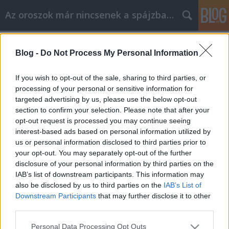
Az oroszok már nincsenek a spájzban...
Címkék
»
lolita
Blog -
Do Not Process My Personal Information
Nabokov utolsó utáni regénye
Volk
•
2008. április 30.
0
If you wish to opt-out of the sale, sharing to third parties, or
processing of your personal or sensitive information for
targeted advertising by us, please use the below opt-out
Lepel fel. Hiába szeretett volna Vlagyimir
section to confirm your selection. Please note that after your
Vlagyimirovics (HU) (ezúttal nem Putyin) irodalmi
opt-out request is processed you may continue seeing
hagyományokat követni, hiába állt végrendeletében,
interest-based ads based on personal information utilized by
hogy égessék el Az eredeti Laurát, jobban mondva
us or personal information disclosed to third parties prior to
annak vázlatát. Fia, Dmitrij Nabokov (EN, RU), a 74
your opt-out. You may separately opt-out of the further
éves…
disclosure of your personal information by third parties on the
IAB’s list of downstream participants. This information may
also be disclosed by us to third parties on the
IAB’s List of
Downstream Participants
that may further disclose it to other
third parties.
Please note that this website/app uses one or more Google
Personal Data Processing Opt Outs