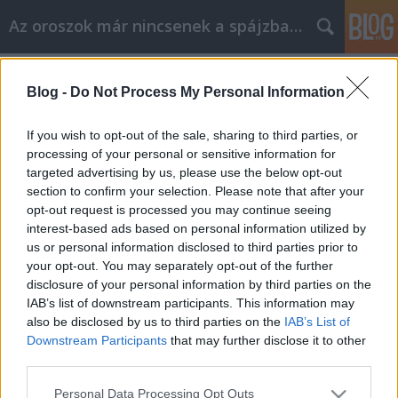
Az oroszok már nincsenek a spájzban...
Címkék
»
lettország
Blog -
Do Not Process My Personal Information
Come on, Roman, Latvia for sale!
If you wish to opt-out of the sale, sharing to third parties, or
Volk
•
2008. december 30.
11
processing of your personal or sensitive information for
targeted advertising by us, please use the below opt-out
section to confirm your selection. Please note that after your
„Tisztelt Román Arkagyjevics Abramovics! Mint
opt-out request is processed you may continue seeing
már ahogy bizonyára tudja, hazám, Lettország
interest-based ads based on personal information utilized by
csődbe ment, és jelenleg is tárgyalásokat folytat az
us or personal information disclosed to third parties prior to
IMF-fel arról, hogy megvegyék az államunkat 7,5
your opt-out. You may separately opt-out of the further
milliárd euróért. Figyelembe véve a…
disclosure of your personal information by third parties on the
IAB’s list of downstream participants. This information may
sajtófigyelés - 2008.jan.22. - [beta]
also be disclosed by us to third parties on the
IAB’s List of
Downstream Participants
that may further disclose it to other
cheburashka
•
2008. január 22.
0
third parties.
Please note that this website/app uses one or more Google
Personal Data Processing Opt Outs
Mutáns szupercsótányok az űrből?Az orosz műhold