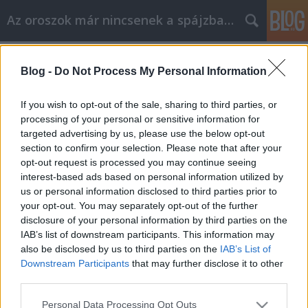
Az oroszok már nincsenek a spájzban...
Címkék
»
lenin
Blog -
Do Not Process My Personal Information
Dzsugasvili tör(het)etlen!
Volk
•
2008. július 09.
0
If you wish to opt-out of the sale, sharing to third parties, or
processing of your personal or sensitive information for
targeted advertising by us, please use the below opt-out
"Oroszország neve. Történelmi választás-
section to confirm your selection. Please note that after your
2008 (RU)". A lényeg: válaszd meg a legnagyobb
opt-out request is processed you may continue seeing
történelmi személyiséget. A dícséretes
interest-based ads based on personal information utilized by
kezdeményezést olyan patinás (állami) cégérek
us or personal information disclosed to third parties prior to
ékesítették, mint az ötletgazda Rosszija…
your opt-out. You may separately opt-out of the further
disclosure of your personal information by third parties on the
IAB’s list of downstream participants. This information may
also be disclosed by us to third parties on the
IAB’s List of
Downstream Participants
that may further disclose it to other
third parties.
Please note that this website/app uses one or more Google
SÜTI BEÁLLÍTÁSOK MÓDOSÍTÁSA
Personal Data Processing Opt Outs