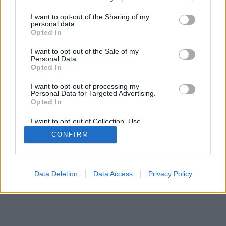
services and may gather and store information including but
not limited to your visit or usage behaviour. You may click to
I want to opt-out of the Sharing of my
personal data.
mobil
|
teljes
grant or deny consent to Google and its third-party tags to
Opted In
use your data for below specified purposes in below Google
consent section.
I want to opt-out of the Sale of my
Personal Data.
Opted In
I want to opt-out of processing my
Personal Data for Targeted Advertising.
Opted In
I want to opt-out of Collection, Use,
Retention, Sale, and/or Sharing of my
CONFIRM
Personal Data that Is Unrelated with the
Purposes for which it was collected.
Opted Out
Google consents
Data Deletion
Data Access
Privacy Policy
I want to allow Google to enable storage
related to advertising like cookies on web or
device identifiers in apps.