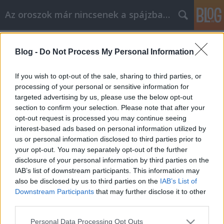
Az oroszok már nincsenek a spájzban...
Címkék
»
kovaljov
Blog -
Do Not Process My Personal Information
Hazudsz, görény! (Szergej Kovaljov az
utolsó szó jogán)
If you wish to opt-out of the sale, sharing to third parties, or
processing of your personal or sensitive information for
Volk
•
2008. február 28.
0
targeted advertising by us, please use the below opt-out
section to confirm your selection. Please note that after your
„Az állam első emberei hazudnak, mint a bukott
opt-out request is processed you may continue seeing
diákok. Korszerűsítve és tökéletesítve (cinikusan, de
interest-based ads based on personal information utilized by
meglehetősen mesterien, el kell ismernünk) a szovjet
us or personal information disclosed to third parties prior to
ideológiát és politikai gyakorlatot, felépítettek
your opt-out. You may separately opt-out of the further
Oroszországban egy politikai konstrukciót,…
disclosure of your personal information by third parties on the
IAB’s list of downstream participants. This information may
also be disclosed by us to third parties on the
IAB’s List of
Downstream Participants
that may further disclose it to other
third parties.
Please note that this website/app uses one or more Google
Personal Data Processing Opt Outs