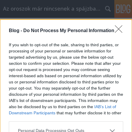
Az oroszok már nincsenek a spájzban...
Címkék
»
katonai_temető
Blog -
Do Not Process My Personal Information
magyarsajtó-figyelés 2008.jan.30.
Szasulja
•
2008. január 30.
0
If you wish to opt-out of the sale, sharing to third parties, or
processing of your personal or sensitive information for
targeted advertising by us, please use the below opt-out
Zubkov lehet a Gazprom új elnöke - FNViktor Zubkov
section to confirm your selection. Please note that after your
kormányfőt jelölhetik a Gazprom orosz gázipari
opt-out request is processed you may continue seeing
óriáscég elnökének posztjára.Szeva bácsit vádolják -
interest-based ads based on personal information utilized by
Népszava Vádismertetés a Mogiljevics-ügyben De
us or personal information disclosed to third parties prior to
nem adják ki - stop.huAz orosz szervek nem
your opt-out. You may separately opt-out of the further
szándékoznak kiadni Szemjon…
disclosure of your personal information by third parties on the
IAB’s list of downstream participants. This information may
also be disclosed by us to third parties on the
IAB’s List of
Downstream Participants
that may further disclose it to other
third parties.
Please note that this website/app uses one or more Google
Personal Data Processing Opt Outs