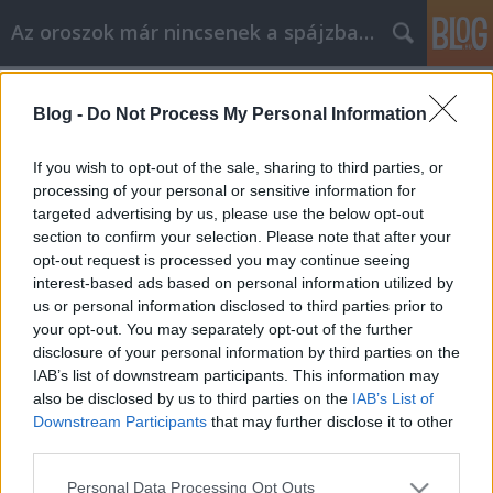
Az oroszok már nincsenek a spájzban...
Címkék
»
fox
Blog -
Do Not Process My Personal Information
Bréking nyúz - Putyin a Family Guy-
ban!
If you wish to opt-out of the sale, sharing to third parties, or
processing of your personal or sensitive information for
Volk
•
2009. október 15.
25
targeted advertising by us, please use the below opt-out
section to confirm your selection. Please note that after your
A népszerűségben a South Parkkal vetekedő
opt-out request is processed you may continue seeing
rajzfilm legújabb részében a szereplők Moszkvába
interest-based ads based on personal information utilized by
látogatnak. Itt letartóztatják őket, mert gyanúsak a
us or personal information disclosed to third parties prior to
kizárólag egykerekű biciklin közlekedő medvékkel
your opt-out. You may separately opt-out of the further
benépesített utcákon. A katonák a kormányfő elé
disclosure of your personal information by third parties on the
viszik a…
IAB’s list of downstream participants. This information may
also be disclosed by us to third parties on the
IAB’s List of
Downstream Participants
that may further disclose it to other
third parties.
Please note that this website/app uses one or more Google
Personal Data Processing Opt Outs