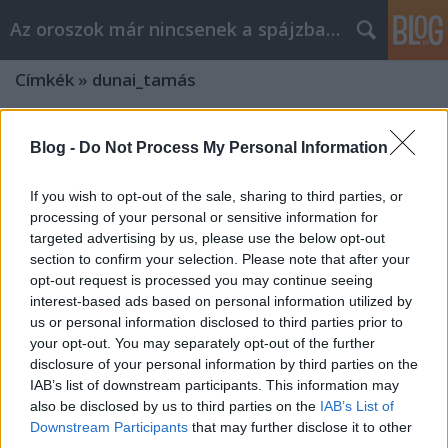
Az oroszok már nincsenek a spájzban...
Címkék
»
dunai_tamás
Blog -
Do Not Process My Personal Information
If you wish to opt-out of the sale, sharing to third parties, or
processing of your personal or sensitive information for
targeted advertising by us, please use the below opt-out
section to confirm your selection. Please note that after your
opt-out request is processed you may continue seeing
interest-based ads based on personal information utilized by
us or personal information disclosed to third parties prior to
your opt-out. You may separately opt-out of the further
disclosure of your personal information by third parties on the
IAB’s list of downstream participants. This information may
also be disclosed by us to third parties on the
IAB’s List of
Downstream Participants
that may further disclose it to other
third parties.