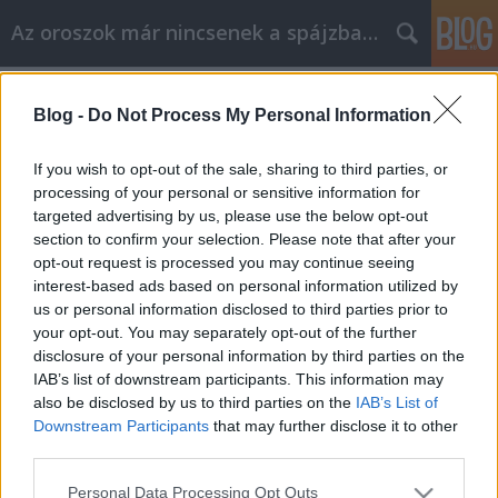
Az oroszok már nincsenek a spájzban...
Címkék
»
altaj
Blog -
Do Not Process My Personal Information
Gáz Altájon
Volk
•
2009. június 18.
0
If you wish to opt-out of the sale, sharing to third parties, or
processing of your personal or sensitive information for
targeted advertising by us, please use the below opt-out
Nézze meg jól a nyájas olvasó az altáji Kuráj-
section to confirm your selection. Please note that after your
hegység impozáns csúcsait. Nagyobb térképre
opt-out request is processed you may continue seeing
váltás Nos, az egyik magaslat nemsokára a Gazprom
interest-based ads based on personal information utilized by
nevét viseli majd. Alekszandr Berdnyikov úr, a
us or personal information disclosed to third parties prior to
régió főrendőrből lett első embere dobta be a
your opt-out. You may separately opt-out of the further
kezdeményezést…
disclosure of your personal information by third parties on the
IAB’s list of downstream participants. This information may
also be disclosed by us to third parties on the
IAB’s List of
Downstream Participants
that may further disclose it to other
third parties.
Please note that this website/app uses one or more Google
Personal Data Processing Opt Outs