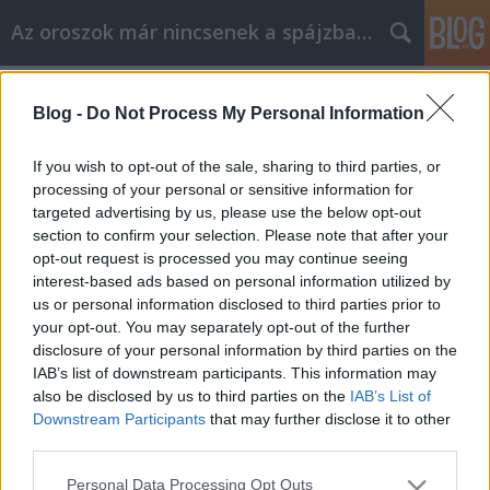
Az oroszok már nincsenek a spájzban...
Címkék
»
4gas
Blog -
Do Not Process My Personal Information
A jóllakott napközisek.
Volk
•
2009. január 13.
67
If you wish to opt-out of the sale, sharing to third parties, or
processing of your personal or sensitive information for
targeted advertising by us, please use the below opt-out
Gáz van, babám, mint ahogy Misa éjjel kajáltott is.
section to confirm your selection. Please note that after your
De mi volt, míg nem volt? A természet törvényei
opt-out request is processed you may continue seeing
szerint ugye semmi sem vész el, csak átalakul. No
interest-based ads based on personal information utilized by
már most, ha valaki bukik valamin valamit, mások
us or personal information disclosed to third parties prior to
keresnek. Hasonló a helyzet evvel a gáz-dologgal is.
your opt-out. You may separately opt-out of the further
Ezt a nem…
disclosure of your personal information by third parties on the
IAB’s list of downstream participants. This information may
also be disclosed by us to third parties on the
IAB’s List of
Downstream Participants
that may further disclose it to other
third parties.
Please note that this website/app uses one or more Google
Personal Data Processing Opt Outs