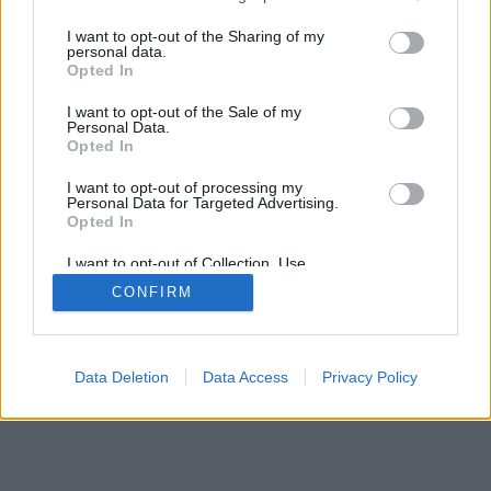
services and may gather and store information including but
not limited to your visit or usage behaviour. You may click to
I want to opt-out of the Sharing of my
personal data.
mobil
|
teljes
grant or deny consent to Google and its third-party tags to
Opted In
use your data for below specified purposes in below Google
consent section.
I want to opt-out of the Sale of my
Personal Data.
Opted In
I want to opt-out of processing my
Personal Data for Targeted Advertising.
Opted In
I want to opt-out of Collection, Use,
Retention, Sale, and/or Sharing of my
CONFIRM
Personal Data that Is Unrelated with the
Purposes for which it was collected.
Opted Out
Google consents
Data Deletion
Data Access
Privacy Policy
I want to allow Google to enable storage
related to advertising like cookies on web or
device identifiers in apps.