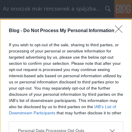
Az oroszok már nincsenek a spájzban...
Címkék
»
óorosz
Blog -
Do Not Process My Personal Information
…ésszel érteni Oroszországot. I. rész
Volk
•
2007. december 05.
0
If you wish to opt-out of the sale, sharing to third parties, or
processing of your personal or sensitive information for
targeted advertising by us, please use the below opt-out
Szabadkozom a durvaságért. De az utóbbi napok –
section to confirm your selection. Please note that after your
kis blogunkat is érintő – véleménycseréiről, cikkeiről,
opt-out request is processed you may continue seeing
nyilatkozatairól az orosz választásokat, demokráciát
interest-based ads based on personal information utilized by
illetően akkor is Igor Guberman író és költő (EN, RU)
us or personal information disclosed to third parties prior to
klasszikus aforizmájával élnék. Szabadfordításban…
your opt-out. You may separately opt-out of the further
disclosure of your personal information by third parties on the
IAB’s list of downstream participants. This information may
also be disclosed by us to third parties on the
IAB’s List of
Downstream Participants
that may further disclose it to other
third parties.
Please note that this website/app uses one or more Google
SÜTI BEÁLLÍTÁSOK MÓDOSÍTÁSA
Personal Data Processing Opt Outs