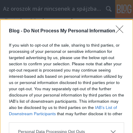
Az oroszok már nincsenek a spájzban...
Putyin, Medvegyev és az orosz
tudatlanság fátyla
Blog -
Do Not Process My Personal Information
Nyeznajka
•
2011. június 21.
0
If you wish to opt-out of the sale, sharing to third parties, or
processing of your personal or sensitive information for
Kevesebb, mint fél év maradt a decemberi Duma-
targeted advertising by us, please use the below opt-out
választásokig, és nem egészen kilenc hónap a
section to confirm your selection. Please note that after your
márciusi elnökválasztásig Oroszországban. A
opt-out request is processed you may continue seeing
híreken egyre inkább érződik a kampány-láz, és a
interest-based ads based on personal information utilized by
rendszer jellegéből adódóan sejteni lehet, a Kreml
us or personal information disclosed to third parties prior to
hivatalos jelöltje lesz az új elnök.…
your opt-out. You may separately opt-out of the further
disclosure of your personal information by third parties on the
IAB’s list of downstream participants. This information may
also be disclosed by us to third parties on the
IAB’s List of
Downstream Participants
that may further disclose it to other
third parties.
Please note that this website/app uses one or more Google
Personal Data Processing Opt Outs